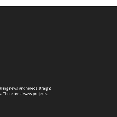
aking news and videos straight
. There are always projects,