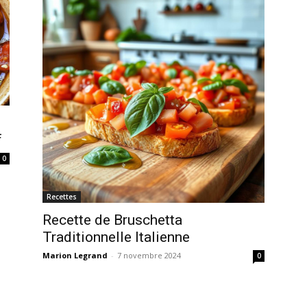
f
0
Recettes
Recette de Bruschetta
Traditionnelle Italienne
Marion Legrand
-
7 novembre 2024
0