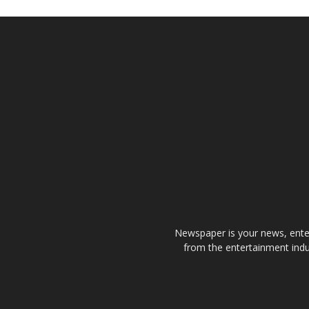
Newspaper is your news, enter
from the entertainment indu