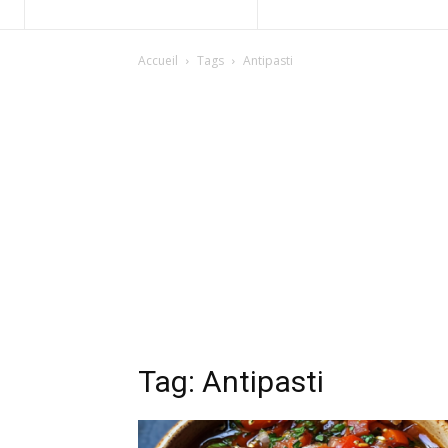
Accueil
Tags
Antipasti
Tag: Antipasti