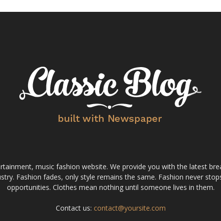
tainment, music fashion website. We provide you with the latest bre
stry. Fashion fades, only style remains the same. Fashion never stops
opportunities. Clothes mean nothing until someone lives in them.
Contact us:
contact@yoursite.com