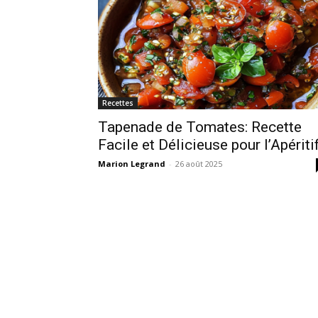
Recettes
Tapenade de Tomates: Recette
Facile et Délicieuse pour l’Apériti
Marion Legrand
-
26 août 2025