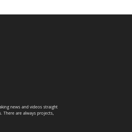
aking news and videos straight
. There are always projects,