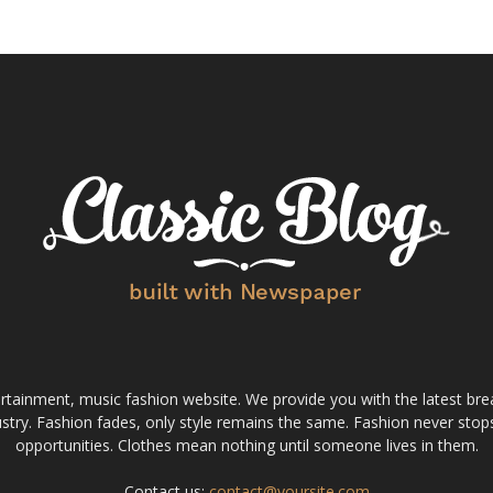
tainment, music fashion website. We provide you with the latest bre
stry. Fashion fades, only style remains the same. Fashion never stops
opportunities. Clothes mean nothing until someone lives in them.
Contact us:
contact@yoursite.com