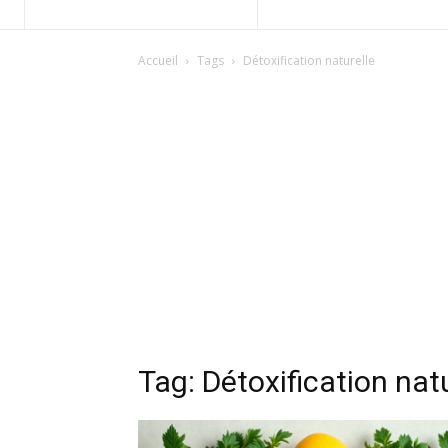
Accueil
Tags
Détoxification naturelle
Tag: Détoxification nat