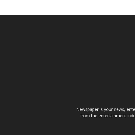
Newspaper is your news, enter
from the entertainment indu