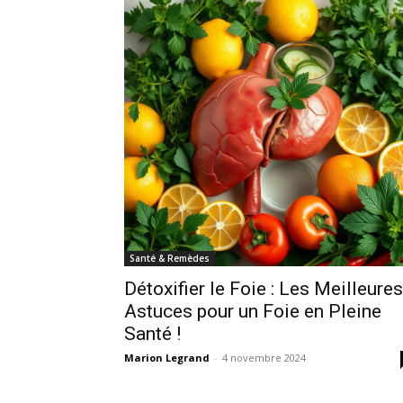
Santé & Remèdes
Détoxifier le Foie : Les Meilleures
Astuces pour un Foie en Pleine
Santé !
Marion Legrand
-
4 novembre 2024