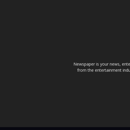
Newspaper is your news, enter
from the entertainment indu