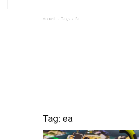
Accueil
Tags
Ea
Tag: ea