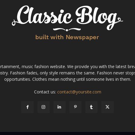
tainment, music fashion website. We provide you with the latest bre
stry. Fashion fades, only style remains the same. Fashion never stops
opportunities. Clothes mean nothing until someone lives in them.
Contact us:
contact@yoursite.com