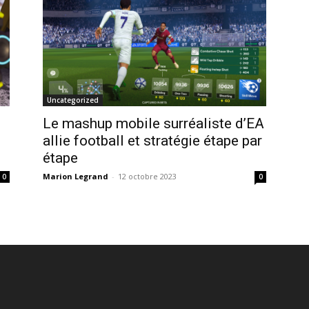
Uncategorized
Le mashup mobile surréaliste d’EA
allie football et stratégie étape par
étape
Marion Legrand
-
12 octobre 2023
0
0