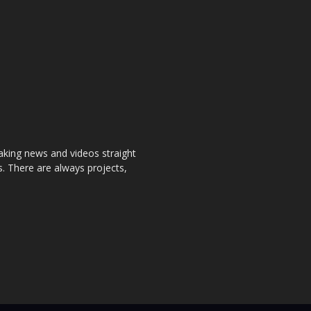
aking news and videos straight
. There are always projects,