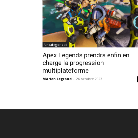
Uncategorized
Apex Legends prendra enfin en
charge la progression
multiplateforme
Marion Legrand
-
26 octobre 2023