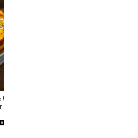
 !
r
0