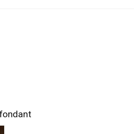
 fondant