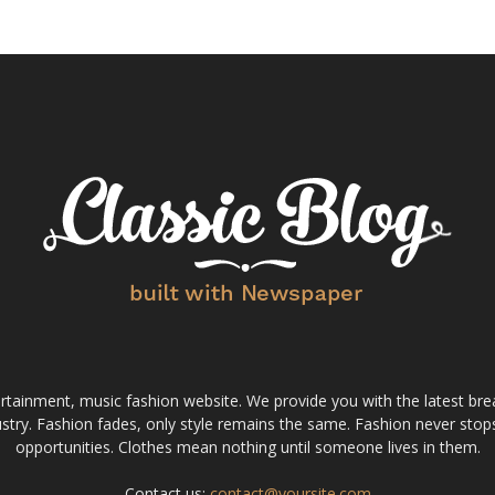
tainment, music fashion website. We provide you with the latest bre
stry. Fashion fades, only style remains the same. Fashion never stops
opportunities. Clothes mean nothing until someone lives in them.
Contact us:
contact@yoursite.com