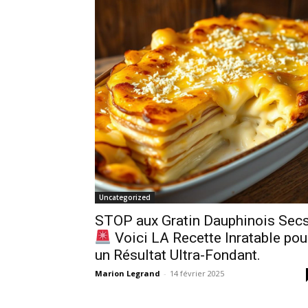
Uncategorized
STOP aux Gratin Dauphinois Secs
Voici LA Recette Inratable pou
un Résultat Ultra-Fondant.
Marion Legrand
-
14 février 2025