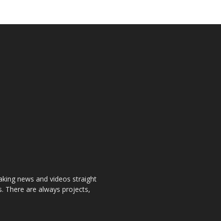
aking news and videos straight
. There are always projects,