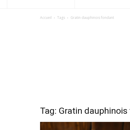
Accueil
Tags
Gratin dauphinois fondant
Tag: Gratin dauphinois