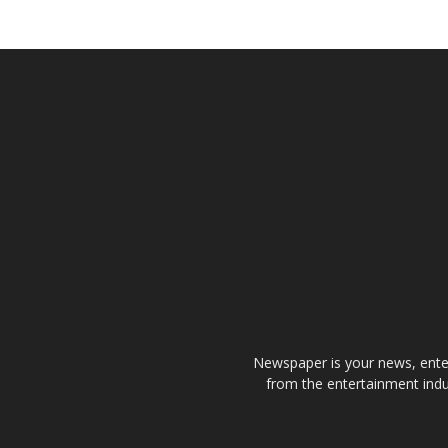
Newspaper is your news, enter
from the entertainment indu