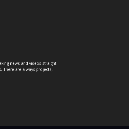
aking news and videos straight
. There are always projects,