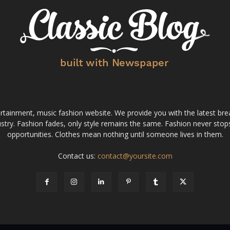
tainment, music fashion website. We provide you with the latest bre
stry. Fashion fades, only style remains the same. Fashion never stops
opportunities. Clothes mean nothing until someone lives in them.
Contact us:
contact@yoursite.com