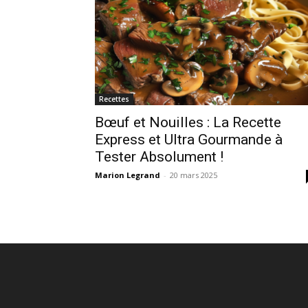
Recettes
Bœuf et Nouilles : La Recette
Express et Ultra Gourmande à
Tester Absolument !
Marion Legrand
-
20 mars 2025