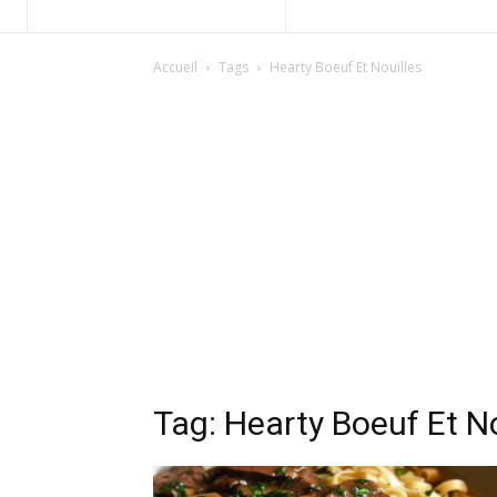
Accueil
Tags
Hearty Boeuf Et Nouilles
Tag: Hearty Boeuf Et No