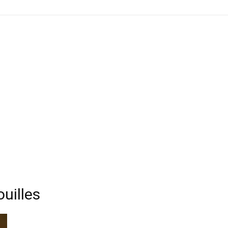
uilles