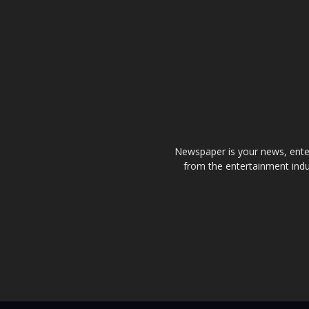
Newspaper is your news, enter
from the entertainment indu