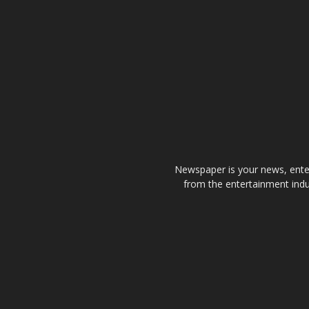
Newspaper is your news, enter
from the entertainment indu