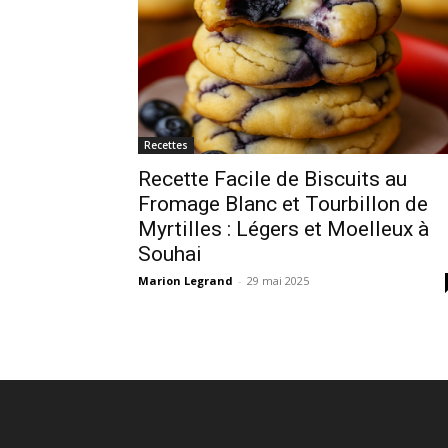
Recettes
Recette Facile de Biscuits au
Fromage Blanc et Tourbillon de
Myrtilles : Légers et Moelleux à
Souhai
Marion Legrand
-
29 mai 2025