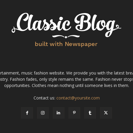
tainment, music fashion website. We provide you with the latest bre
stry. Fashion fades, only style remains the same. Fashion never stops
opportunities. Clothes mean nothing until someone lives in them.
Contact us:
contact@yoursite.com