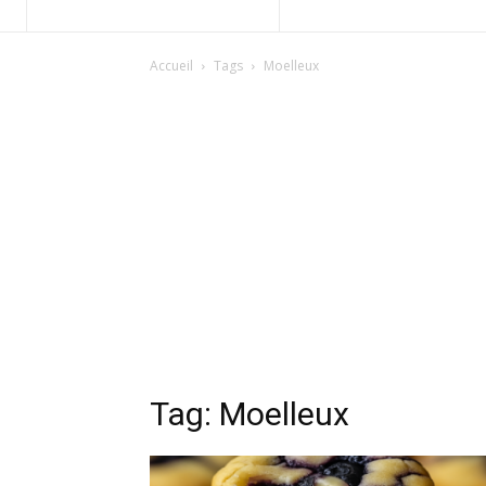
Accueil
Tags
Moelleux
Tag: Moelleux