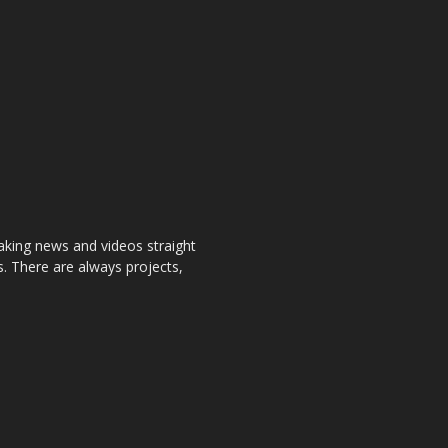
aking news and videos straight
. There are always projects,