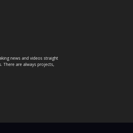
aking news and videos straight
. There are always projects,