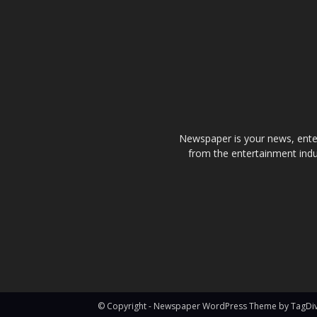
Newspaper is your news, enter
from the entertainment indu
© Copyright - Newspaper WordPress Theme by TagDi