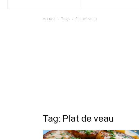
Accueil
Tags
Plat de veau
Tag: Plat de veau