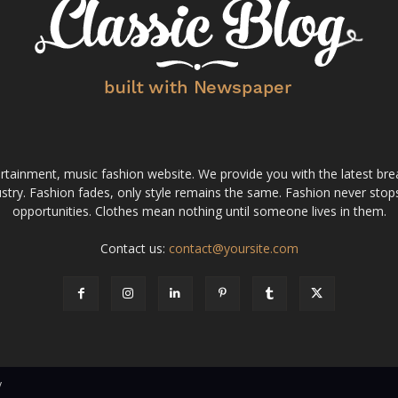
tainment, music fashion website. We provide you with the latest bre
stry. Fashion fades, only style remains the same. Fashion never stops
opportunities. Clothes mean nothing until someone lives in them.
Contact us:
contact@yoursite.com
v