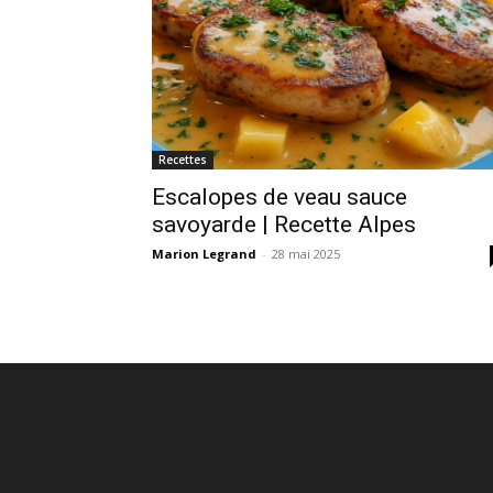
Recettes
Escalopes de veau sauce
savoyarde | Recette Alpes
Marion Legrand
-
28 mai 2025