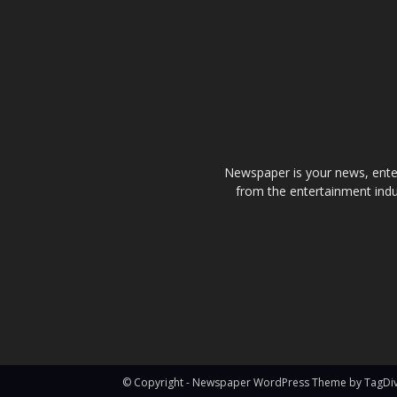
Newspaper is your news, enter
from the entertainment indu
© Copyright - Newspaper WordPress Theme by TagDi