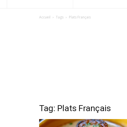
Accueil
Tags
Plats Français
Tag: Plats Français