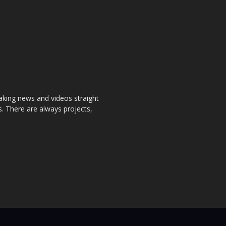
aking news and videos straight
. There are always projects,