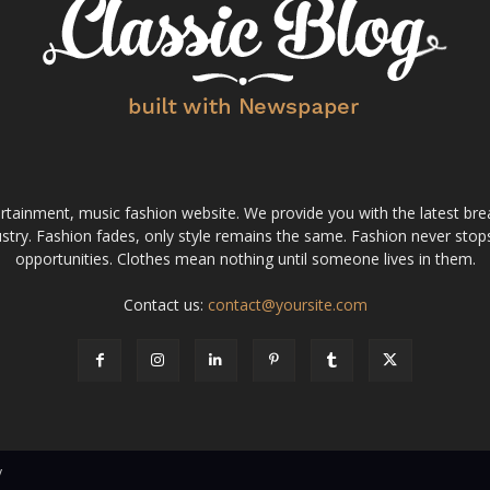
tainment, music fashion website. We provide you with the latest bre
stry. Fashion fades, only style remains the same. Fashion never stops
opportunities. Clothes mean nothing until someone lives in them.
Contact us:
contact@yoursite.com
v