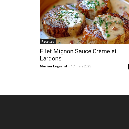
Recettes
Filet Mignon Sauce Crème et
Lardons
Marion Legrand
-
17 mars 2025