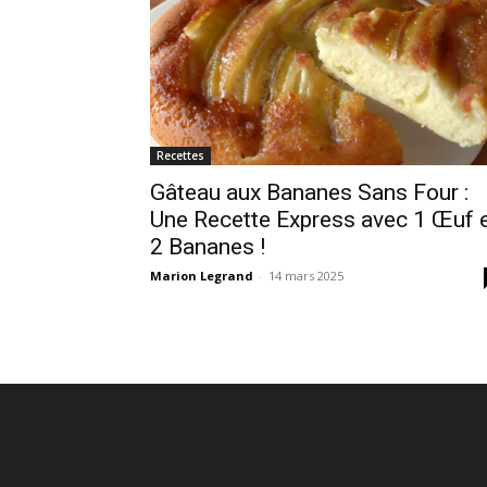
Recettes
Gâteau aux Bananes Sans Four :
Une Recette Express avec 1 Œuf 
2 Bananes !
Marion Legrand
-
14 mars 2025