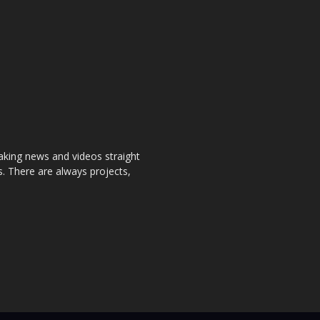
aking news and videos straight
. There are always projects,