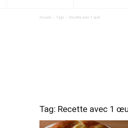
Accueil
Tags
Recette avec 1 œuf
Tag: Recette avec 1 œ