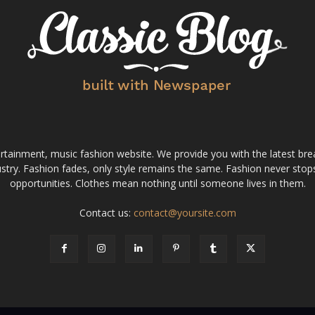
tainment, music fashion website. We provide you with the latest bre
stry. Fashion fades, only style remains the same. Fashion never stops
opportunities. Clothes mean nothing until someone lives in them.
Contact us:
contact@yoursite.com