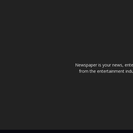
Newspaper is your news, enter
from the entertainment indu