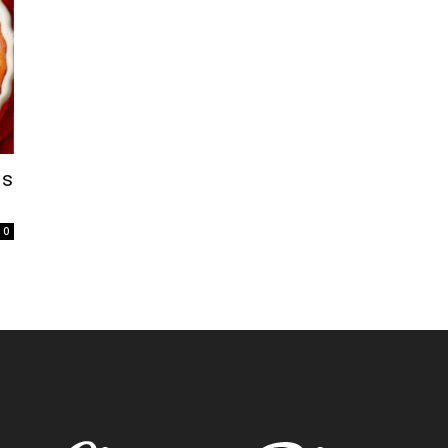
is
t
0