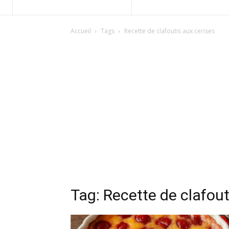
Accueil
Tags
Recette de clafoutis aux cerises
Tag: Recette de clafout