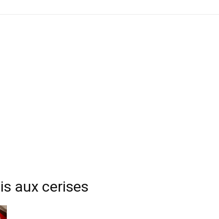
is aux cerises