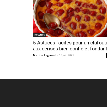
Recettes
5 Astuces faciles pour un clafout
aux cerises bien gonflé et fondan
Marion Legrand
-
15 juin 2025