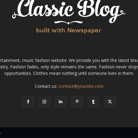
tainment, music fashion website. We provide you with the latest bre
stry. Fashion fades, only style remains the same. Fashion never stops
opportunities. Clothes mean nothing until someone lives in them.
Contact us:
contact@yoursite.com
v