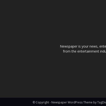
Newspaper is your news, enter
from the entertainment indu
© Copyright - Newspaper WordPress Theme by TagDi