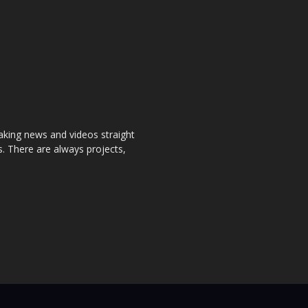
aking news and videos straight
. There are always projects,