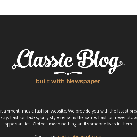
tainment, music fashion website. We provide you with the latest bre
stry. Fashion fades, only style remains the same. Fashion never stops
opportunities. Clothes mean nothing until someone lives in them.
Contact us:
contact@yoursite.com