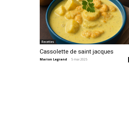
Recettes
Cassolette de saint jacques
Marion Legrand
-
5 mai 2025