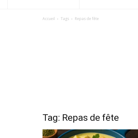
Accueil
Tags
Repas de fête
Tag: Repas de fête