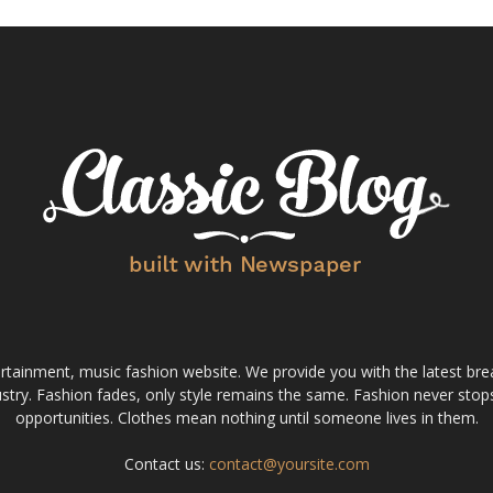
tainment, music fashion website. We provide you with the latest bre
stry. Fashion fades, only style remains the same. Fashion never stops
opportunities. Clothes mean nothing until someone lives in them.
Contact us:
contact@yoursite.com