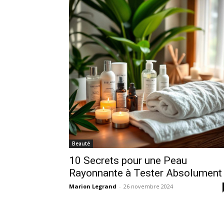
Beauté
10 Secrets pour une Peau
Rayonnante à Tester Absolument 
Marion Legrand
-
26 novembre 2024