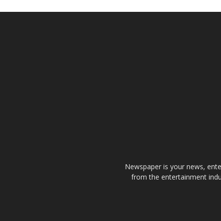
Newspaper is your news, enter
from the entertainment indu