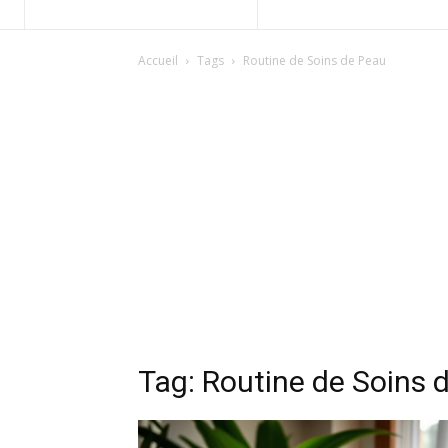
Accueil
Tags
Routine de Soins de Peau
Tag: Routine de Soins 