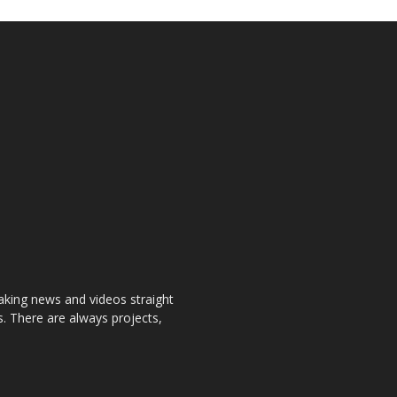
aking news and videos straight
. There are always projects,