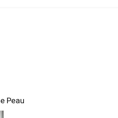
de Peau