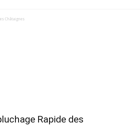
es Châtaignes
pluchage Rapide des