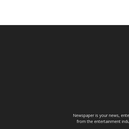
Newspaper is your news, enter
from the entertainment indu