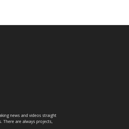
aking news and videos straight
. There are always projects,