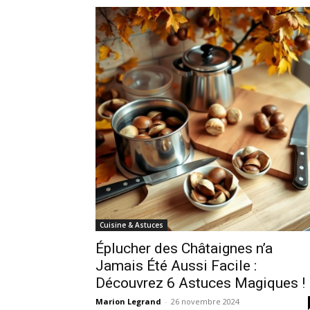
Cuisine & Astuces
Éplucher des Châtaignes n’a
Jamais Été Aussi Facile :
Découvrez 6 Astuces Magiques !
Marion Legrand
-
26 novembre 2024