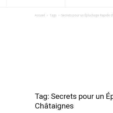
Accueil
Tags
Secrets pour un Épluchage Rapide d
Tag: Secrets pour un É
Châtaignes