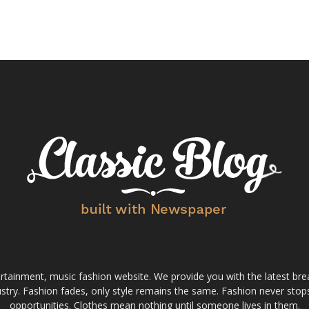
tainment, music fashion website. We provide you with the latest bre
stry. Fashion fades, only style remains the same. Fashion never stops
opportunities. Clothes mean nothing until someone lives in them.