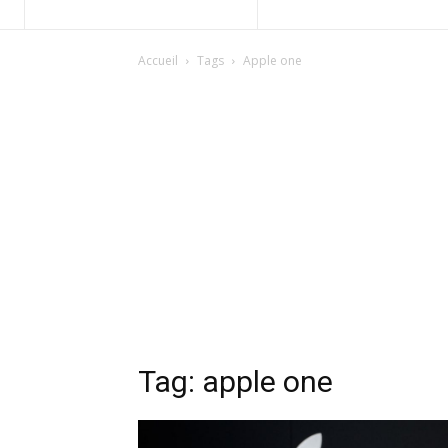
Accueil
Tags
Apple one
Tag: apple one