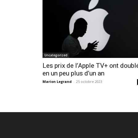
Uncategorized
Les prix de l’Apple TV+ ont doubl
en un peu plus d’un an
Marion Legrand
-
25 octobre 2023