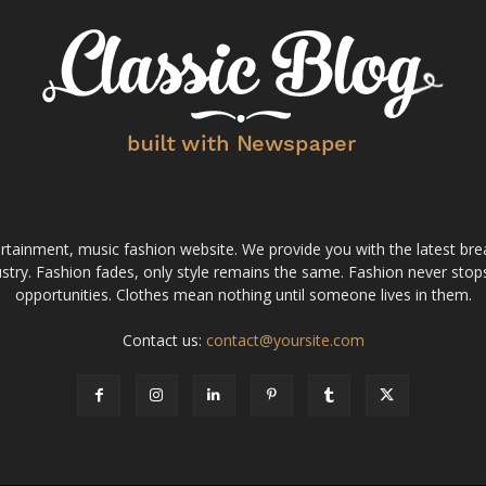
tainment, music fashion website. We provide you with the latest bre
stry. Fashion fades, only style remains the same. Fashion never stops
opportunities. Clothes mean nothing until someone lives in them.
Contact us:
contact@yoursite.com