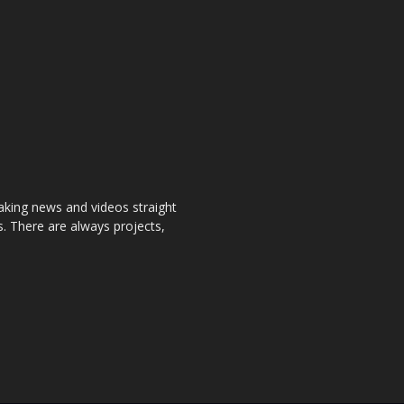
aking news and videos straight
. There are always projects,