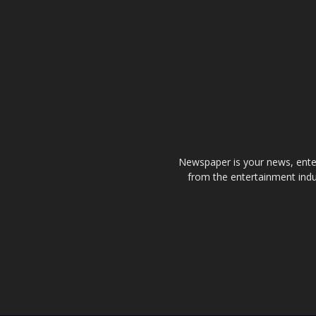
Newspaper is your news, enter
from the entertainment indu