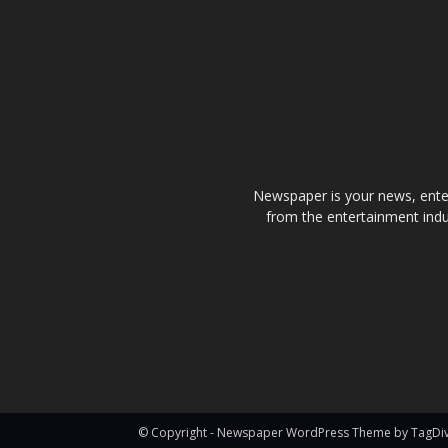
Newspaper is your news, enter
from the entertainment indu
© Copyright - Newspaper WordPress Theme by TagDi