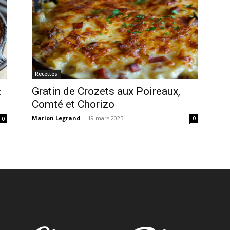
Recettes
Gratin de Crozets aux Poireaux,
:
Comté et Chorizo
Marion Legrand
-
19 mars 2025
0
0