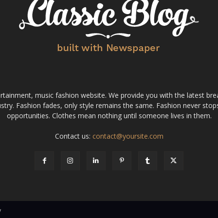
tainment, music fashion website. We provide you with the latest bre
stry. Fashion fades, only style remains the same. Fashion never stops
opportunities. Clothes mean nothing until someone lives in them.
Contact us:
contact@yoursite.com
v