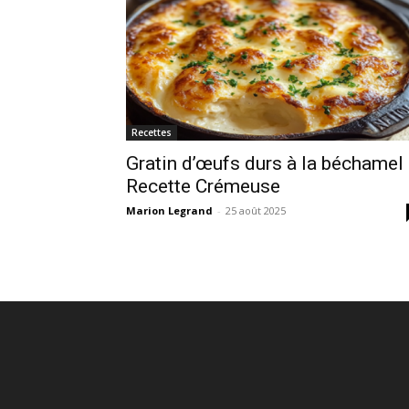
Recettes
Gratin d’œufs durs à la béchamel 
Recette Crémeuse
Marion Legrand
-
25 août 2025