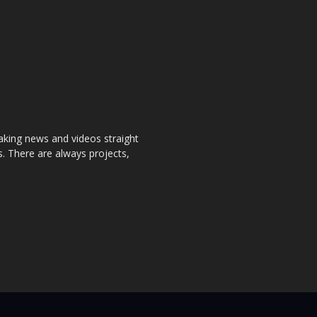
aking news and videos straight
. There are always projects,