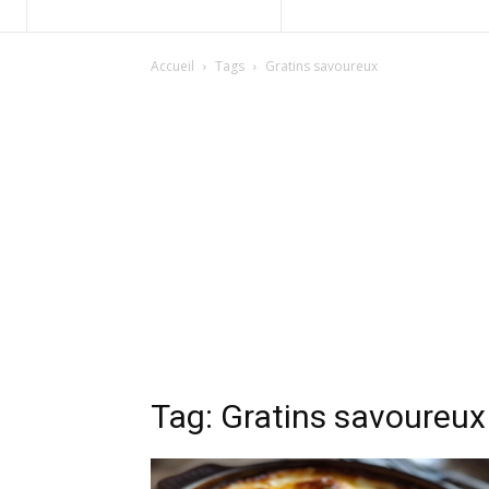
Accueil
Tags
Gratins savoureux
Tag: Gratins savoureux