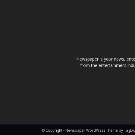
Newspaper is your news, enter
from the entertainment indu
© Copyright - Newspaper WordPress Theme by TagDi