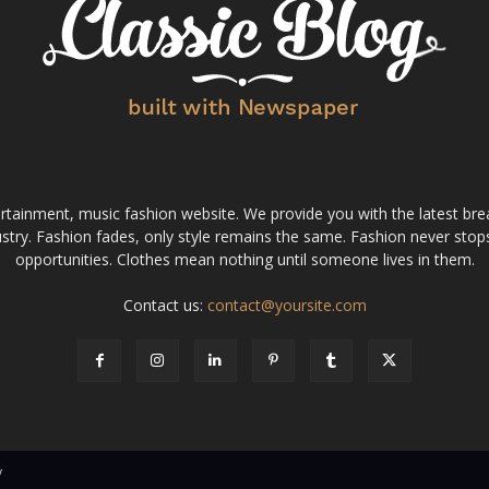
tainment, music fashion website. We provide you with the latest bre
stry. Fashion fades, only style remains the same. Fashion never stops
opportunities. Clothes mean nothing until someone lives in them.
Contact us:
contact@yoursite.com
v