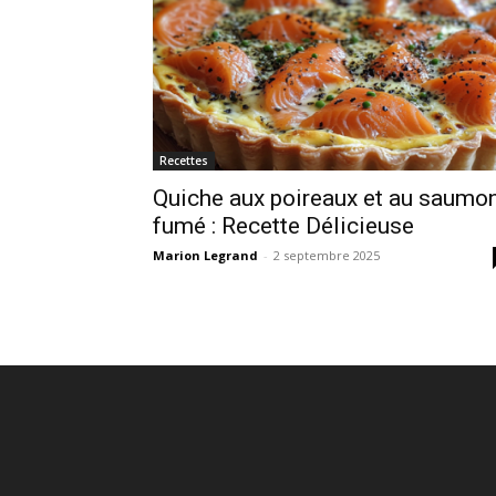
Recettes
Quiche aux poireaux et au saumo
fumé : Recette Délicieuse
Marion Legrand
-
2 septembre 2025