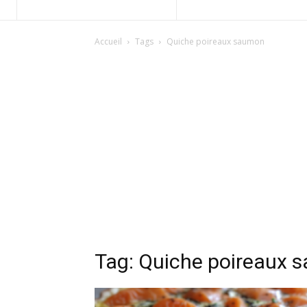
Accueil
Tags
Quiche poireaux saumon
Tag: Quiche poireaux 