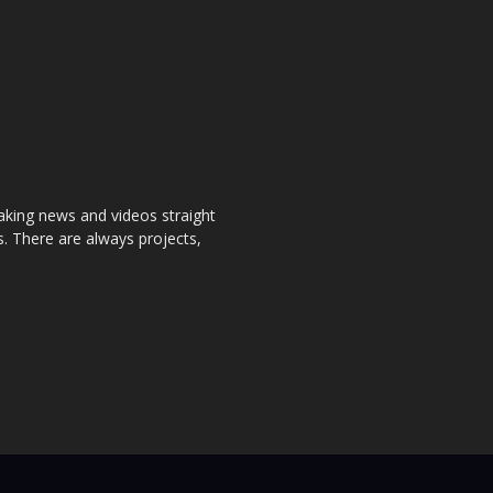
aking news and videos straight
. There are always projects,