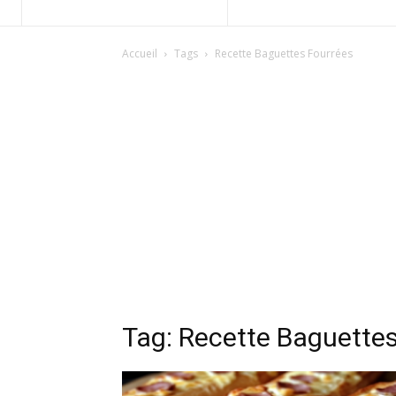
Accueil
Tags
Recette Baguettes Fourrées
Tag: Recette Baguette