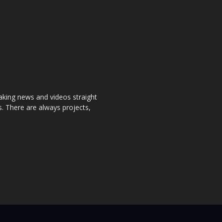
aking news and videos straight
. There are always projects,