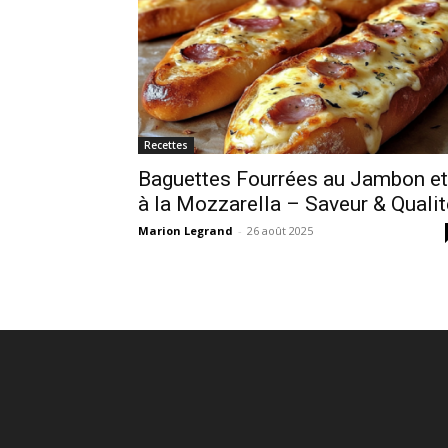
Recettes
Baguettes Fourrées au Jambon et
à la Mozzarella – Saveur & Qualit
Marion Legrand
-
26 août 2025