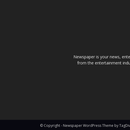
Newspaper is your news, enter
from the entertainment indu
© Copyright - Newspaper WordPress Theme by TagDi