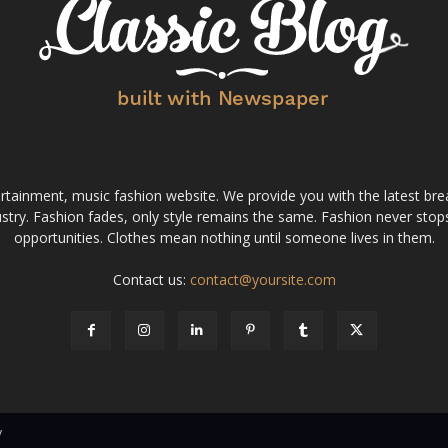
tainment, music fashion website. We provide you with the latest bre
stry. Fashion fades, only style remains the same. Fashion never stops
opportunities. Clothes mean nothing until someone lives in them.
Contact us:
contact@yoursite.com
v