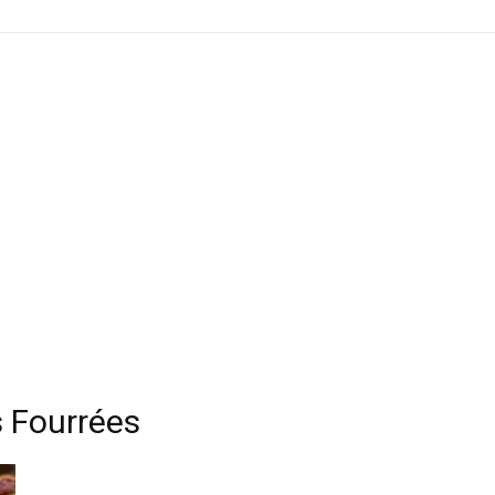
s Fourrées