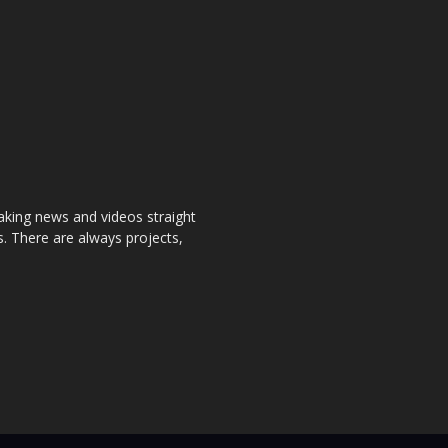
aking news and videos straight
. There are always projects,