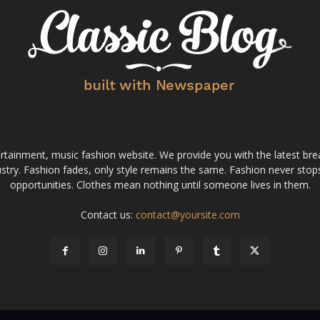
tainment, music fashion website. We provide you with the latest bre
stry. Fashion fades, only style remains the same. Fashion never stops
opportunities. Clothes mean nothing until someone lives in them.
Contact us:
contact@yoursite.com