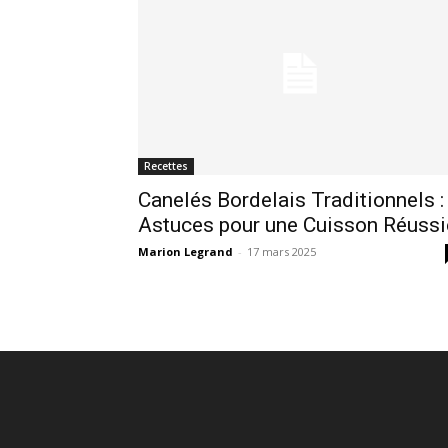
Recettes
Canelés Bordelais Traditionnels :
Astuces pour une Cuisson Réussi
Marion Legrand
-
17 mars 2025