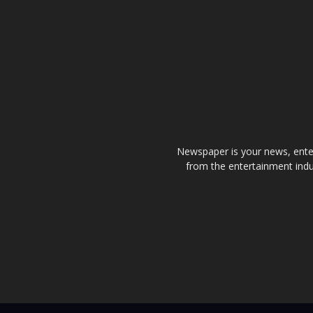
Newspaper is your news, enter
from the entertainment indu