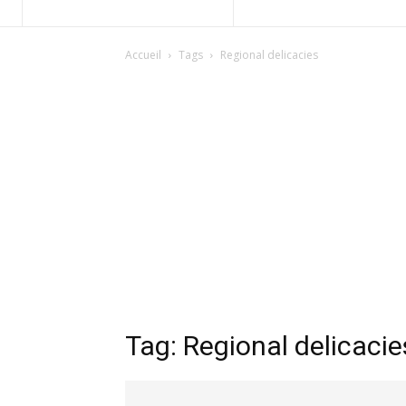
Accueil
Tags
Regional delicacies
Tag: Regional delicacie