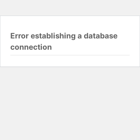
Error establishing a database
connection